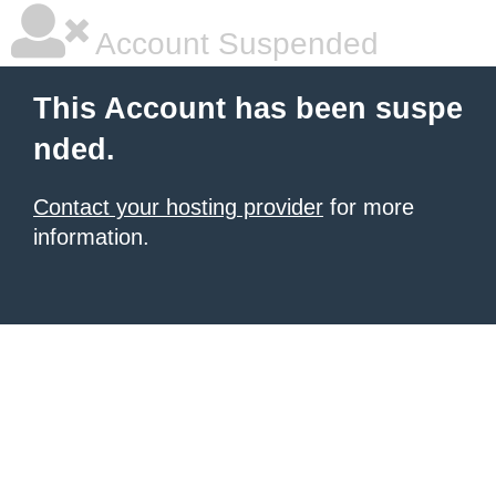
Account Suspended
This Account has been suspe
nded.
Contact your hosting provider
for more
information.