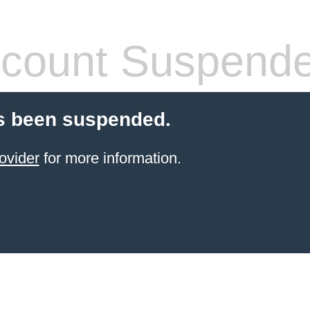
count Suspend
s been suspended.
ovider
for more information.