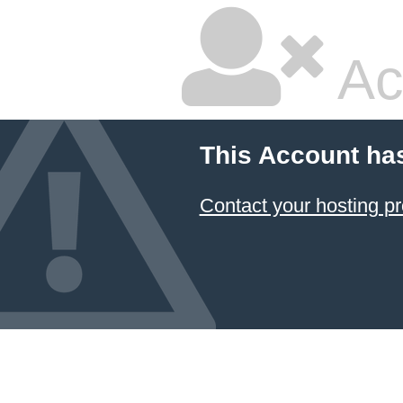
Ac
This Account ha
Contact your hosting pr