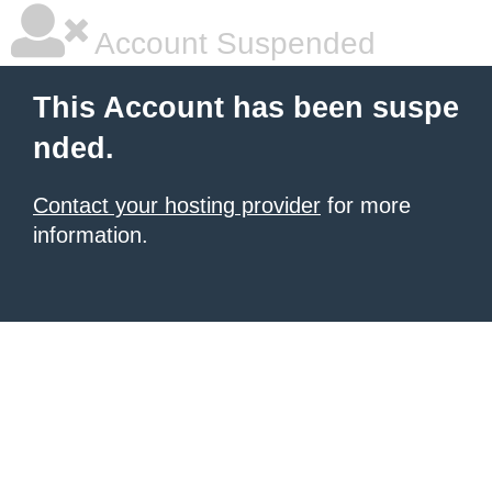
Account Suspended
This Account has been suspe
nded.
Contact your hosting provider
for more
information.