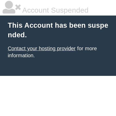
Account Suspended
This Account has been suspe
nded.
Contact your hosting provider
for more
information.