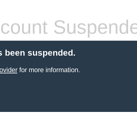
count Suspend
s been suspended.
ovider
for more information.