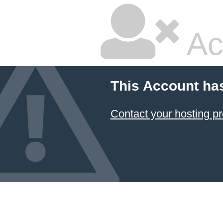
Ac
This Account ha
Contact your hosting pr