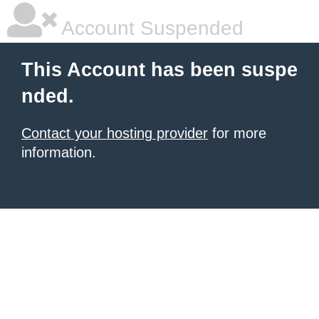
Account Suspended
This Account has been suspe
nded.
Contact your hosting provider
for more
information.