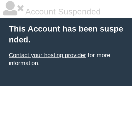
Account Suspended
This Account has been suspe
nded.
Contact your hosting provider
for more
information.