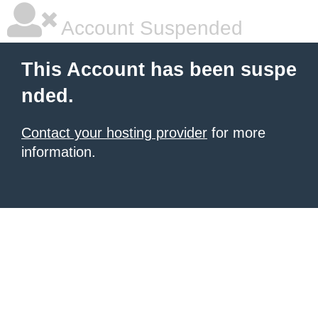
Account Suspended
This Account has been suspe
nded.
Contact your hosting provider
for more
information.