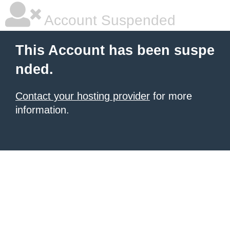
Account Suspended
This Account has been suspe
nded.
Contact your hosting provider
for more
information.