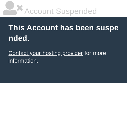
Account Suspended
This Account has been suspe
nded.
Contact your hosting provider
for more
information.