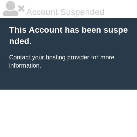
Account Suspended
This Account has been suspe
nded.
Contact your hosting provider
for more
information.