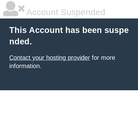
Account Suspended
This Account has been suspe
nded.
Contact your hosting provider
for more
information.