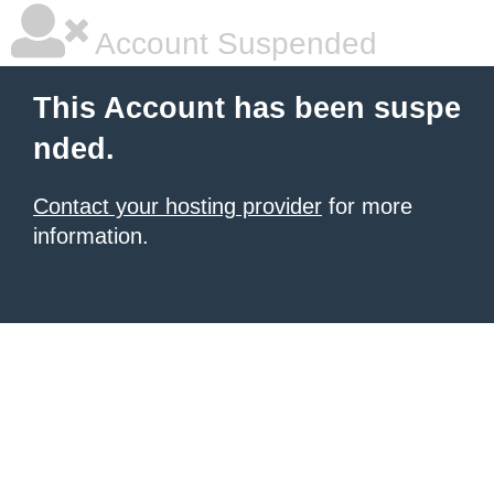
Account Suspended
This Account has been suspe
nded.
Contact your hosting provider
for more
information.