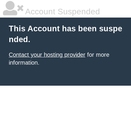
Account Suspended
This Account has been suspe
nded.
Contact your hosting provider
for more
information.