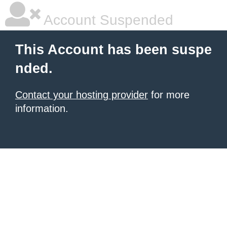
Account Suspended
This Account has been suspe
nded.
Contact your hosting provider
for more
information.