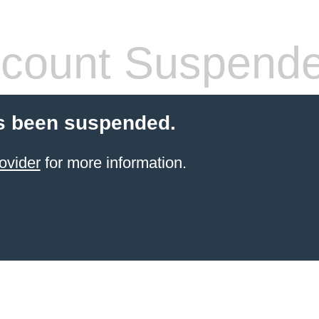
count Suspend
s been suspended.
ovider
for more information.