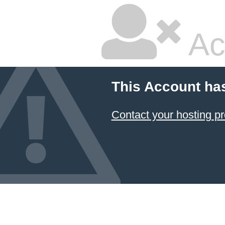
Ac
This Account ha
Contact your hosting pr