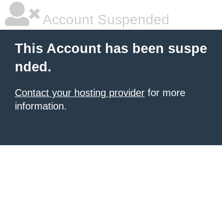
Account Suspended
This Account has been suspe
nded.
Contact your hosting provider
for more
information.