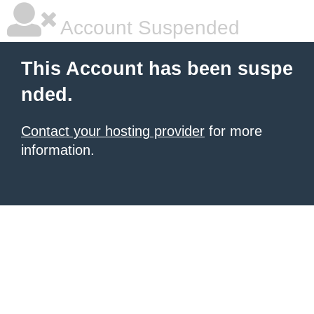
Account Suspended
This Account has been suspe
nded.
Contact your hosting provider
for more
information.