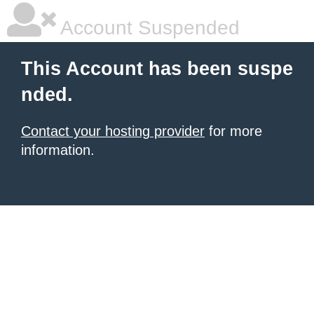
Account Suspended
This Account has been suspe
nded.
Contact your hosting provider
for more
information.