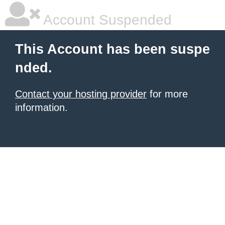
Account Suspended
This Account has been suspe
nded.
Contact your hosting provider
for more
information.