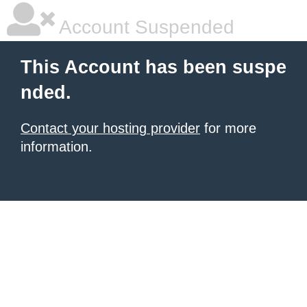
Account Suspended
This Account has been suspe
nded.
Contact your hosting provider
for more
information.