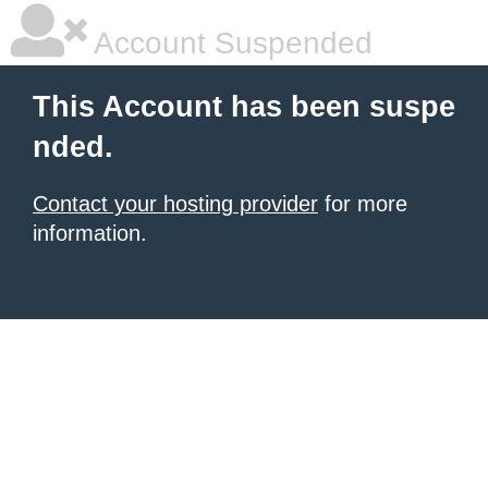
Account Suspended
This Account has been suspe
nded.
Contact your hosting provider
for more
information.