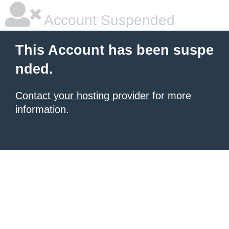
Account Suspended
This Account has been suspe
nded.
Contact your hosting provider
for more
information.