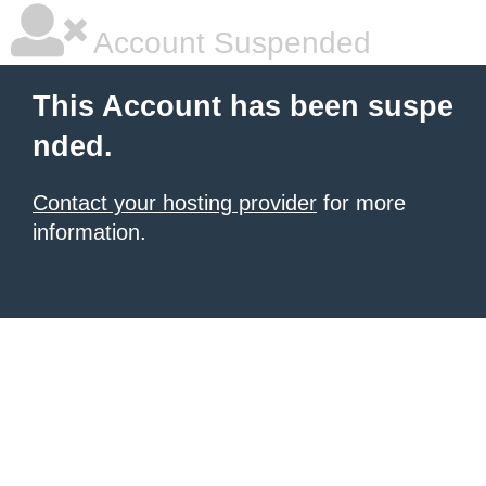
Account Suspended
This Account has been suspe
nded.
Contact your hosting provider
for more
information.