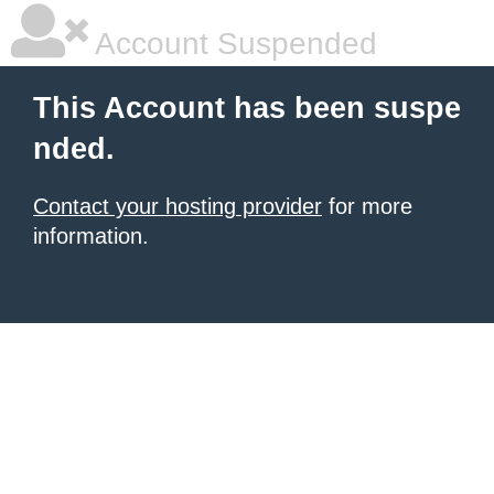
Account Suspended
This Account has been suspe
nded.
Contact your hosting provider
for more
information.