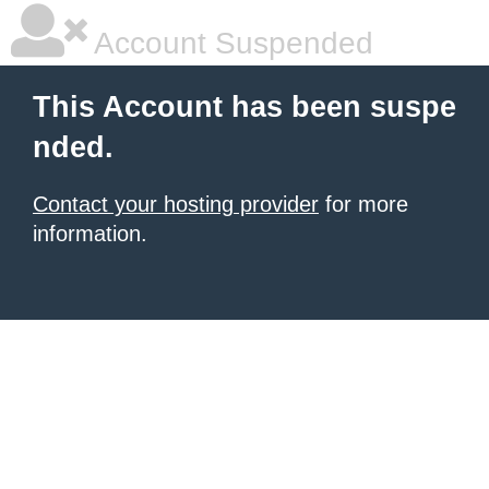
Account Suspended
This Account has been suspe
nded.
Contact your hosting provider
for more
information.