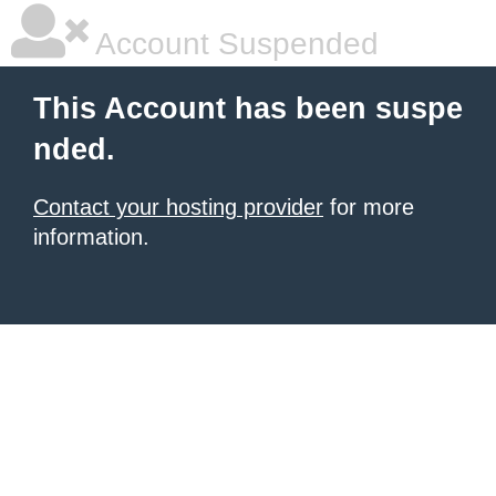
Account Suspended
This Account has been suspe
nded.
Contact your hosting provider
for more
information.