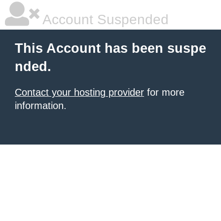
Account Suspended
This Account has been suspe
nded.
Contact your hosting provider
for more
information.