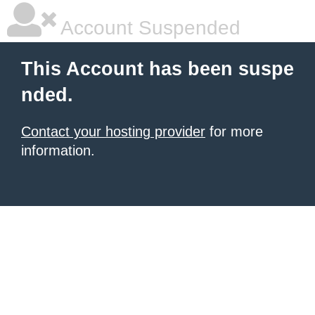
Account Suspended
This Account has been suspe
nded.
Contact your hosting provider
for more
information.