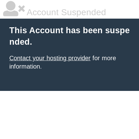
Account Suspended
This Account has been suspe
nded.
Contact your hosting provider
for more
information.