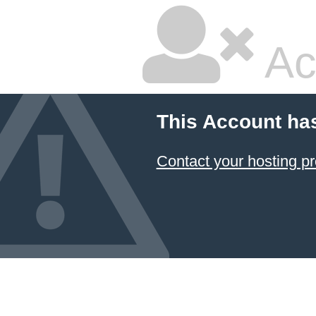
Ac
This Account ha
Contact your hosting pr