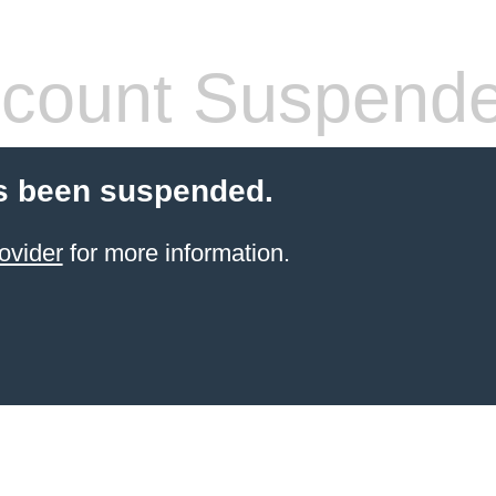
count Suspend
s been suspended.
ovider
for more information.