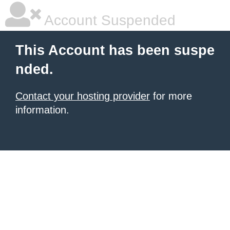
Account Suspended
This Account has been suspe
nded.
Contact your hosting provider
for more
information.