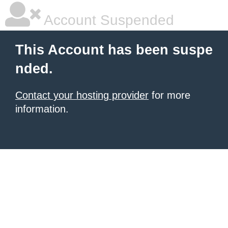
Account Suspended
This Account has been suspe
nded.
Contact your hosting provider
for more
information.