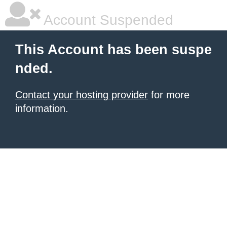
Account Suspended
This Account has been suspe
nded.
Contact your hosting provider
for more
information.