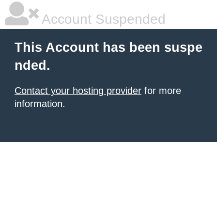
Account Suspended
This Account has been suspe
nded.
Contact your hosting provider
for more
information.