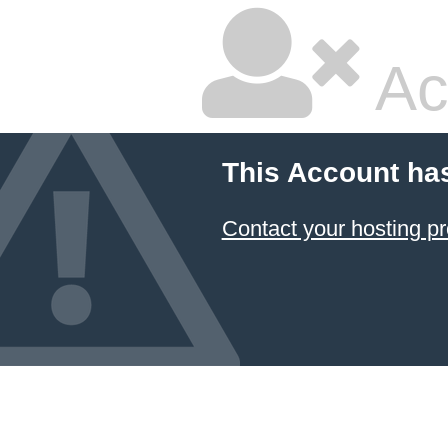
Ac
This Account ha
Contact your hosting pr