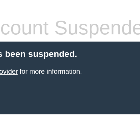
count Suspend
s been suspended.
ovider
for more information.