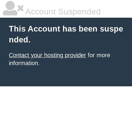
Account Suspended
This Account has been suspe
nded.
Contact your hosting provider
for more
information.