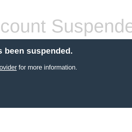
count Suspend
s been suspended.
ovider
for more information.