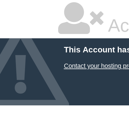
Ac
This Account ha
Contact your hosting pr