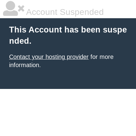
Account Suspended
This Account has been suspe
nded.
Contact your hosting provider
for more
information.