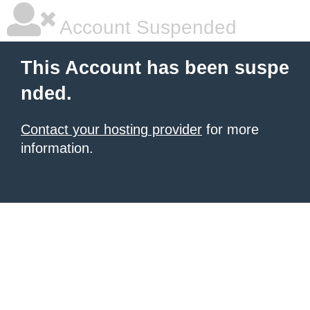
Account Suspended
This Account has been suspe
nded.
Contact your hosting provider
for more
information.