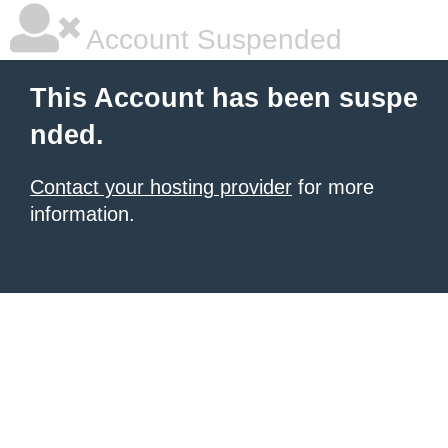
Account Suspended
This Account has been suspe
nded.
Contact your hosting provider
for more
information.