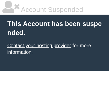
Account Suspended
This Account has been suspe
nded.
Contact your hosting provider
for more
information.