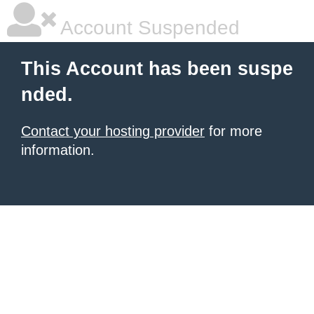
Account Suspended
This Account has been suspe
nded.
Contact your hosting provider
for more
information.