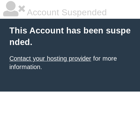
Account Suspended
This Account has been suspe
nded.
Contact your hosting provider
for more
information.