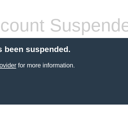
count Suspend
s been suspended.
ovider
for more information.