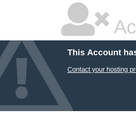
Ac
This Account ha
Contact your hosting pr