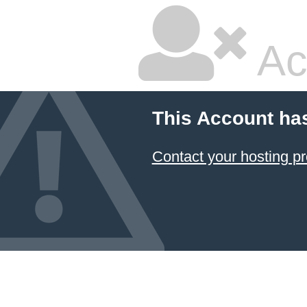
Ac
This Account ha
Contact your hosting pr