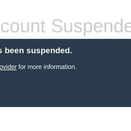
count Suspend
s been suspended.
ovider
for more information.