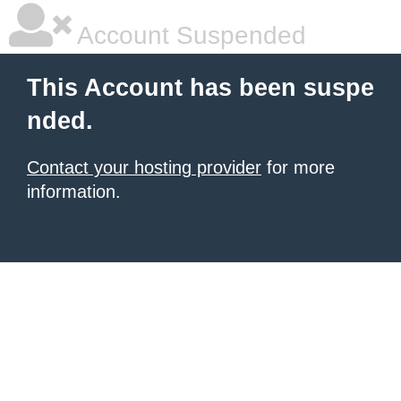
Account Suspended
This Account has been suspe
nded.
Contact your hosting provider
for more
information.