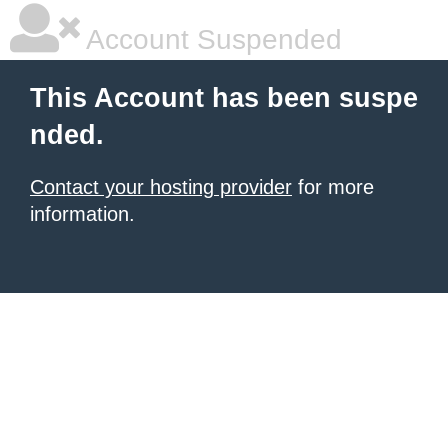
Account Suspended
This Account has been suspe
nded.
Contact your hosting provider
for more
information.