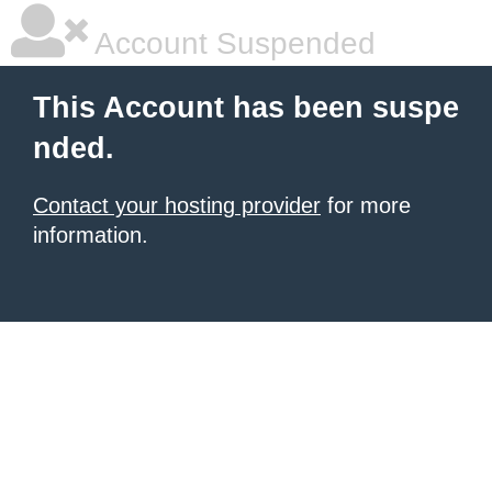
Account Suspended
This Account has been suspe
nded.
Contact your hosting provider
for more
information.