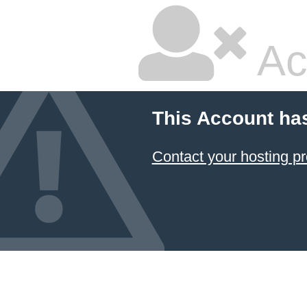
Ac
This Account ha
Contact your hosting pr