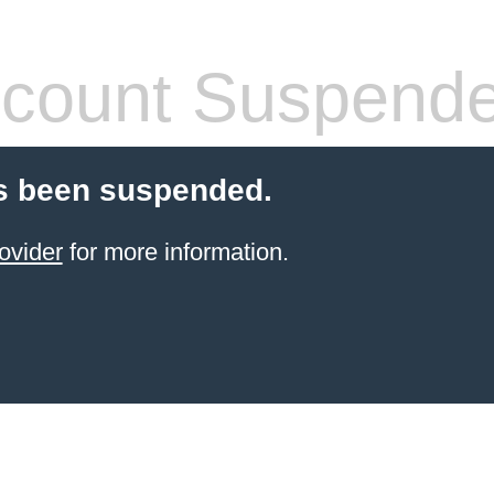
count Suspend
s been suspended.
ovider
for more information.